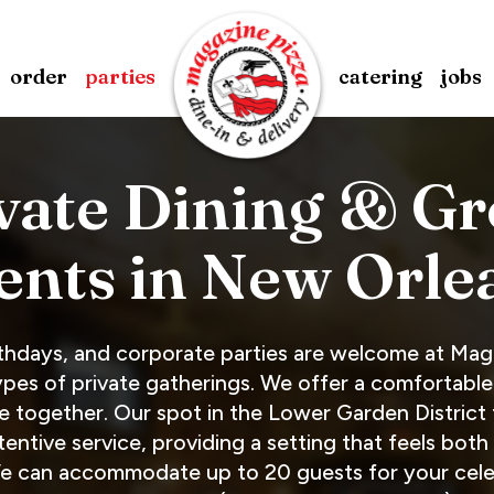
order
parties
catering
jobs
vate Dining & G
ents in New Orle
rthdays, and corporate parties are welcome at Mag
pes of private gatherings. We offer a comfortable
e together. Our spot in the Lower Garden District
ntive service, providing a setting that feels both 
We can accommodate up to 20 guests for your celeb