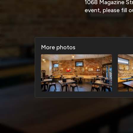
1068 Magazine Str
event, please fill
More photos