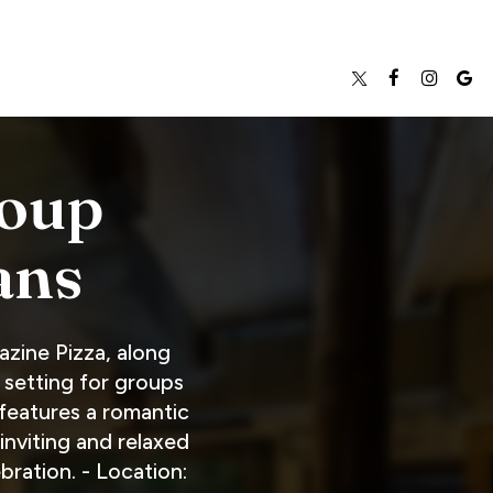
roup
ans
azine Pizza, along
 setting for groups
 features a romantic
inviting and relaxed
ration. - Location: