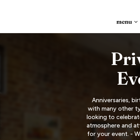
menu
Pri
Ev
Anniversaries, bi
with many other ty
looking to celebrat
atmosphere and atte
for your event. - 