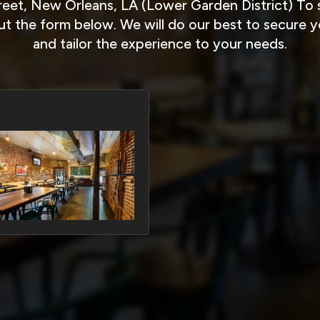
eet, New Orleans, LA (Lower Garden District) To s
 out the form below. We will do our best to secure 
and tailor the experience to your needs.