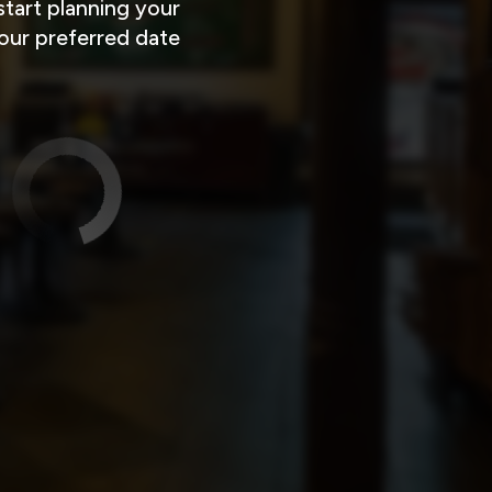
tart planning your
your preferred date